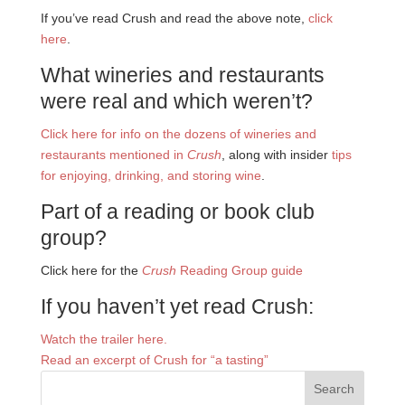
If you’ve read Crush and read the above note,
click
here
.
What wineries and restaurants
were real and which weren’t?
Click here for info on the dozens of wineries and
restaurants mentioned in
Crush
, along with insider
tips
for enjoying, drinking, and storing wine
.
Part of a reading or book club
group?
Click here for the
Crush
Reading Group guide
If you haven’t yet read Crush:
Watch the trailer here.
Read an excerpt of Crush for “a tasting”