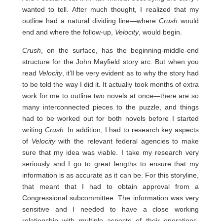
wanted to tell. After much thought, I realized that my
outline had a natural dividing line—where
Crush
would
end and where the follow-up,
Velocity
, would begin.
Crush
, on the surface, has the beginning-middle-end
structure for the John Mayfield story arc. But when you
read
Velocity
, it’ll be very evident as to why the story had
to be told the way I did it. It actually took months of extra
work for me to outline two novels at once—there are so
many interconnected pieces to the puzzle, and things
had to be worked out for both novels before I started
writing
Crush
. In addition, I had to research key aspects
of
Velocity
with the relevant federal agencies to make
sure that my idea was viable. I take my research very
seriously and I go to great lengths to ensure that my
information is as accurate as it can be. For this storyline,
that meant that I had to obtain approval from a
Congressional subcommittee. The information was very
sensitive and I needed to have a close working
relationship with multiple aspects of their operations,