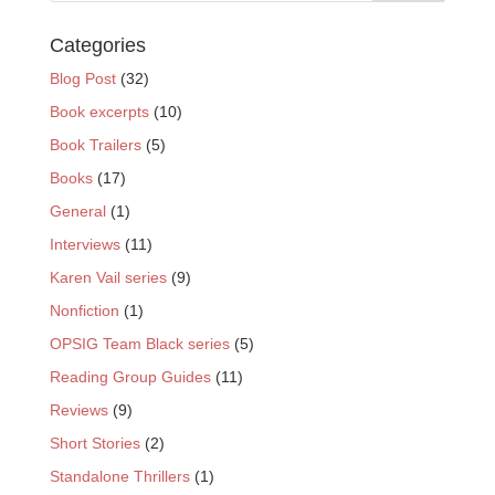
Categories
Blog Post
(32)
Book excerpts
(10)
Book Trailers
(5)
Books
(17)
General
(1)
Interviews
(11)
Karen Vail series
(9)
Nonfiction
(1)
OPSIG Team Black series
(5)
Reading Group Guides
(11)
Reviews
(9)
Short Stories
(2)
Standalone Thrillers
(1)