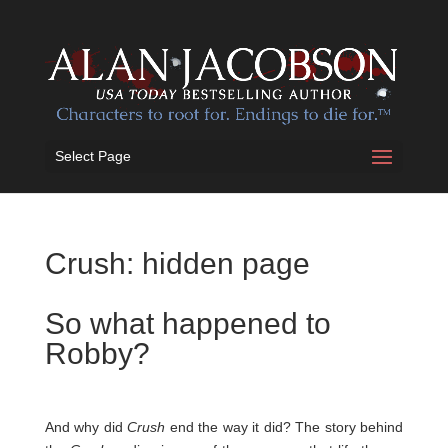
Select Page
Crush: hidden page
So what happened to
Robby?
And why did
Crush
end the way it did? The story behind