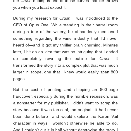
the
Crush
ending is one of those curves that life throws
you when you least expect it.
During my research for
Crush
, I was introduced to the
CEO of Opus One. While standing in their barrel room
during a tour of the winery, he offhandedly mentioned
something regarding the wine industry that I’d never
heard of—and it got my thriller brain churning. Minutes
later, I hit on an idea that was so intriguing that I ended
up completely rewriting the outline for
Crush
. It
transformed the story into a complex plot that was much
larger in scope, one that I knew would easily span 800
pages.
But the cost of printing and shipping an 800-page
hardcover, especially during the horrible recession, was
a nonstarter for my publisher. I didn’t want to scrap the
story because it was too cool, too original—it had never
been done before—and would explore the Karen Vail
character in ways I wouldn’t otherwise be able to do.
And I couldn’t cut it in half without destroying the story I