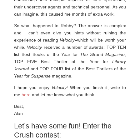
their undercover agents and technical personnel. As you
can imagine, this caused me months of extra work.
So what happened to Robby? The answer is complex
and I can’t even give you hints without ruining the
experience of reading
Velocity
–which will be worth your
while.
Velocity
received a number of awards: TOP TEN
list Best Books of the Year for
The Strand Magazine
;
TOP FIVE Best Thriller of the Year for
Library
Journal
and TOP FOUR list of the Best Thrillers of the
Year for
Suspense
magazine.
I hope you enjoy
Velocity
! When you finish it, write to
me
here
and let me know what you think.
Best,
Alan
Let’s have some fun! Enter the
Crush contest: