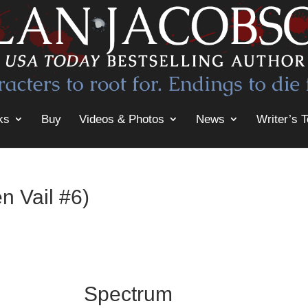
ks
Buy
Videos & Photos
News
Writer’s T
n Vail #6)
Spectrum