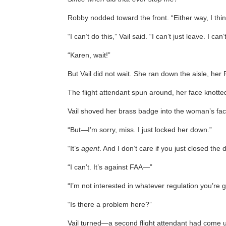
Robby nodded toward the front. “Either way, I think
“I can’t do this,” Vail said. “I can’t just leave. I c
“Karen, wait!”
But Vail did not wait. She ran down the aisle, her 
The flight attendant spun around, her face knott
Vail shoved her brass badge into the woman’s face.
“But—I’m sorry, miss. I just locked her down.”
“It’s
agent
. And I don’t care if you just closed the 
“I can’t. It’s against FAA—”
“I’m not interested in whatever regulation you’r
“Is there a problem here?”
Vail turned—a second flight attendant had come 