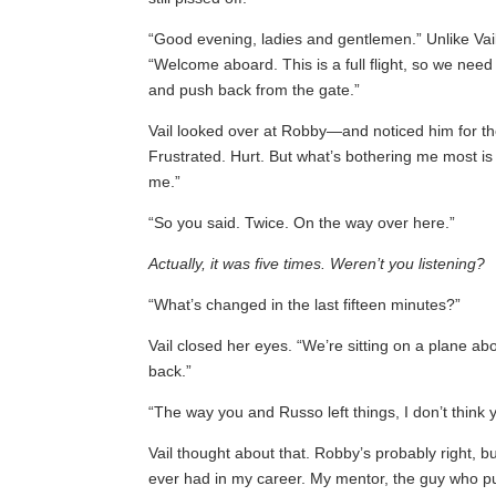
“Good evening, ladies and gentlemen.” Unlike Vail
“Welcome aboard. This is a full flight, so we nee
and push back from the gate.”
Vail looked over at Robby—and noticed him for the 
Frustrated. Hurt. But what’s bothering me most is t
me.”
“So you said. Twice. On the way over here.”
Actually, it was five times. Weren’t you listening?
“What’s changed in the last fifteen minutes?”
Vail closed her eyes. “We’re sitting on a plane ab
back.”
“The way you and Russo left things, I don’t think 
Vail thought about that. Robby’s probably right, b
ever had in my career. My mentor, the guy who p