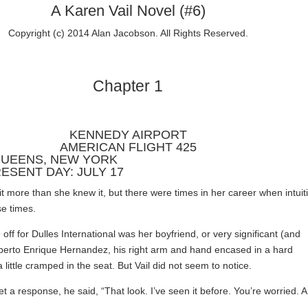
A Karen Vail Novel (#6)
Copyright (c) 2014 Alan Jacobson. All Rights Reserved.
Chapter 1
KENNEDY AIRPORT
AMERICAN FLIGHT 425
UEENS, NEW YORK
ESENT DAY: JULY 17
it more than she knew it, but there were times in her career when intuit
se times.
off for Dulles International was her boyfriend, or very significant (and
erto Enrique Hernandez, his right arm and hand encased in a hard
 little cramped in the seat. But Vail did not seem to notice.
t a response, he said, “That look. I’ve seen it before. You’re worried. 