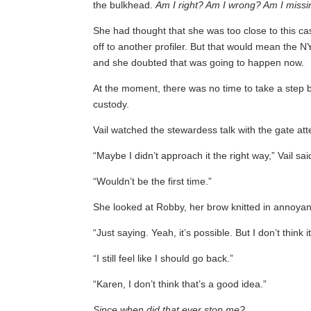
the bulkhead.
Am I right? Am I wrong? Am I miss
She had thought that she was too close to this cas
off to another profiler. But that would mean the N
and she doubted that was going to happen now.
At the moment, there was no time to take a step 
custody.
Vail watched the stewardess talk with the gate at
“Maybe I didn’t approach it the right way,” Vail sai
“Wouldn’t be the first time.”
She looked at Robby, her brow knitted in annoya
“Just saying. Yeah, it’s possible. But I don’t think 
“I still feel like I should go back.”
“Karen, I don’t think that’s a good idea.”
Since when did that ever stop me?