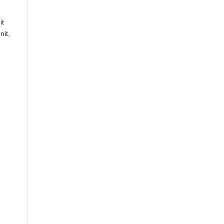
it
nit,