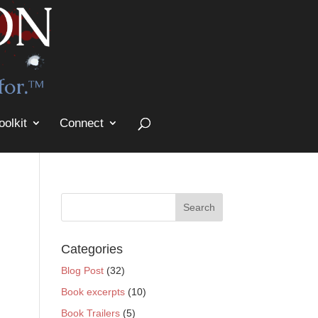
oolkit
Connect
Categories
Blog Post
(32)
Book excerpts
(10)
Book Trailers
(5)