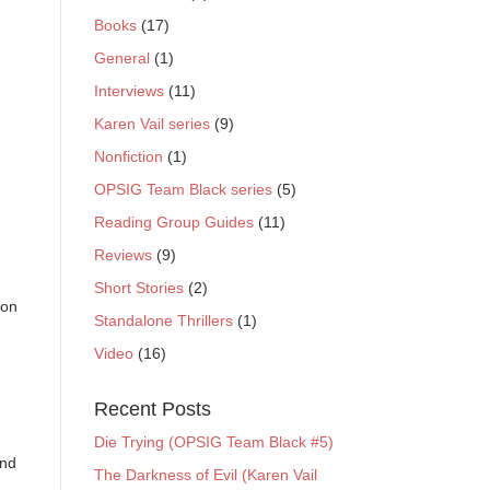
Books
(17)
General
(1)
Interviews
(11)
Karen Vail series
(9)
Nonfiction
(1)
OPSIG Team Black series
(5)
Reading Group Guides
(11)
Reviews
(9)
Short Stories
(2)
ion
Standalone Thrillers
(1)
Video
(16)
Recent Posts
Die Trying (OPSIG Team Black #5)
And
The Darkness of Evil (Karen Vail