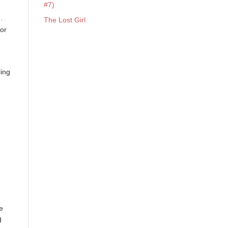
#7)
.
The Lost Girl
oor
ling
g
ve
d