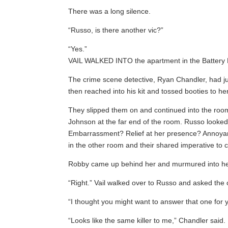
There was a long silence.
“Russo, is there another vic?”
“Yes.”
VAIL WALKED INTO the apartment in the Battery Pa
The crime scene detective, Ryan Chandler, had jus
then reached into his kit and tossed booties to h
They slipped them on and continued into the room
Johnson at the far end of the room. Russo looked
Embarrassment? Relief at her presence? Annoyanc
in the other room and their shared imperative to
Robby came up behind her and murmured into her e
“Right.” Vail walked over to Russo and asked the 
“I thought you might want to answer that one for y
“Looks like the same killer to me,” Chandler said.