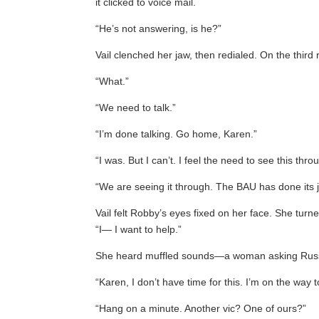
it clicked to voice mail.
“He’s not answering, is he?”
Vail clenched her jaw, then redialed. On the thir
“What.”
“We need to talk.”
“I’m done talking. Go home, Karen.”
“I was. But I can’t. I feel the need to see this thr
“We are seeing it through. The BAU has done its j
Vail felt Robby’s eyes fixed on her face. She tur
“I— I want to help.”
She heard muffled sounds—a woman asking Russo
“Karen, I don’t have time for this. I’m on the way t
“Hang on a minute. Another vic? One of ours?”