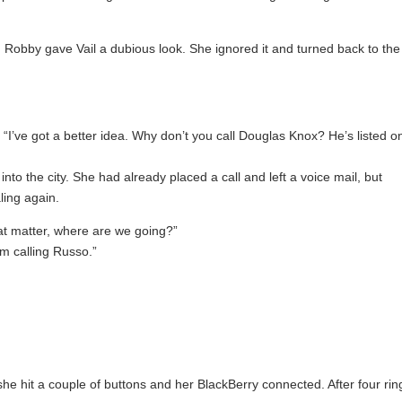
 Robby gave Vail a dubious look. She ignored it and turned back to the
. “I’ve got a better idea. Why don’t you call Douglas Knox? He’s listed o
 the city. She had already placed a call and left a voice mail, but
ling again.
at matter, where are we going?”
m calling Russo.”
e hit a couple of buttons and her BlackBerry connected. After four rin