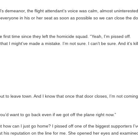
’s demeanor, the flight attendant’s voice was calm, almost uninterested
d everyone in his or her seat as soon as possible so we can close the d
first time since they left the homicide squad. “Yeah, I’m pissed off.
hat I might’ve made a mistake. I’m not sure. I can’t be sure. And it’s kil
out to leave town. And I know that once that door closes, I’m not comin
you’d want to go back even if we got off the plane right now.”
ut how can I just go home? I pissed off one of the biggest supporters I’
ut his reputation on the line for me. She opened her eyes and examine