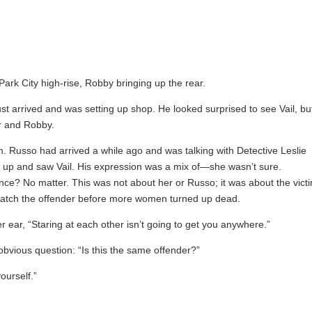
rk City high-rise, Robby bringing up the rear.
t arrived and was setting up shop. He looked surprised to see Vail, bu
er and Robby.
. Russo had arrived a while ago and was talking with Detective Leslie
 up and saw Vail. His expression was a mix of—she wasn’t sure.
e? No matter. This was not about her or Russo; it was about the vict
 catch the offender before more women turned up dead.
ar, “Staring at each other isn’t going to get you anywhere.”
obvious question: “Is this the same offender?”
ourself.”