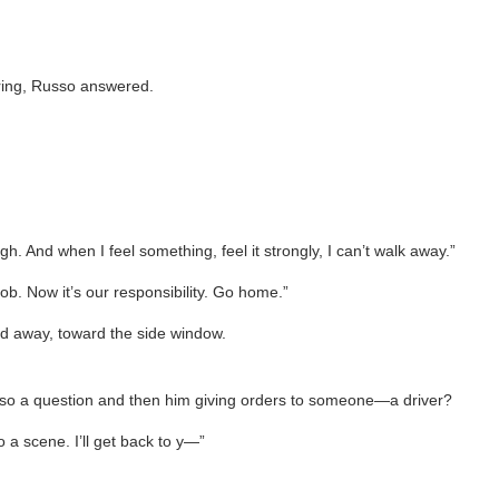
d ring, Russo answered.
ough. And when I feel something, feel it strongly, I can’t walk away.”
ob. Now it’s our responsibility. Go home.”
ned away, toward the side window.
 a question and then him giving orders to someone—a driver?
o a scene. I’ll get back to y—”