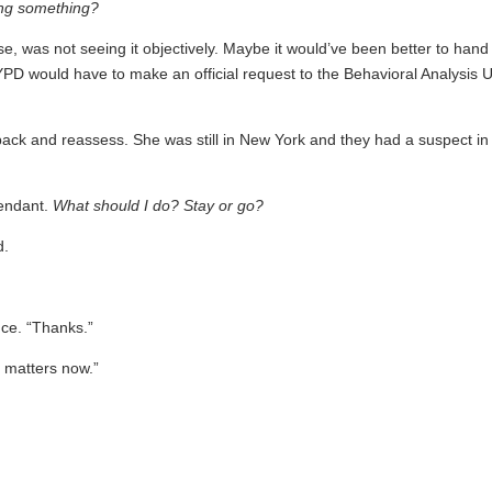
ing something?
e, was not seeing it objectively. Maybe it would’ve been better to hand 
YPD would have to make an official request to the Behavioral Analysis U
back and reassess. She was still in New York and they had a suspect in
tendant.
What should I do? Stay or go?
d.
nce. “Thanks.”
it matters now.”