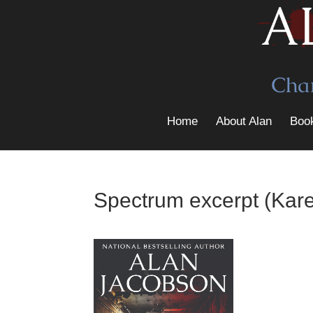
Home
About Alan
Boo
Spectrum excerpt (Kare