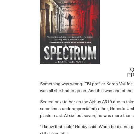
Q
PR
Something was wrong. FBI profiler Karen Vail felt 
was all she had to go on. And this was one of tho
Seated next to her on the Airbus A319 due to take 
sometimes underappreciated) other, Roberto Umb
plaster cast. At six foot seven, he was more than a
“I know that look,” Robby said. When he did not ge
still pissed off.”