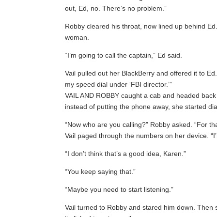
out, Ed, no. There’s no problem.”
Robby cleared his throat, now lined up behind Ed.
woman.
“I’m going to call the captain,” Ed said.
Vail pulled out her BlackBerry and offered it to Ed
my speed dial under ‘FBI director.’”
VAIL AND ROBBY caught a cab and headed back into
instead of putting the phone away, she started dia
“Now who are you calling?” Robby asked. “For th
Vail paged through the numbers on her device. “I’
“I don’t think that’s a good idea, Karen.”
“You keep saying that.”
“Maybe you need to start listening.”
Vail turned to Robby and stared him down. Then sh