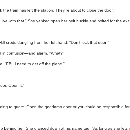
 the train has left the station. They’re about to close the door.”
an’t live with that.” She yanked open her belt buckle and bolted for the exit
FBI creds dangling from her left hand. “Don’t lock that door!”
ed in confusion—and alarm. “What?”
 “FBI, I need to get off the plane.”
door. Open it.”
e going to quote. Open the goddamn door or you could be responsible fo
up behind her. She glanced down at his name tag. “As long as she lets