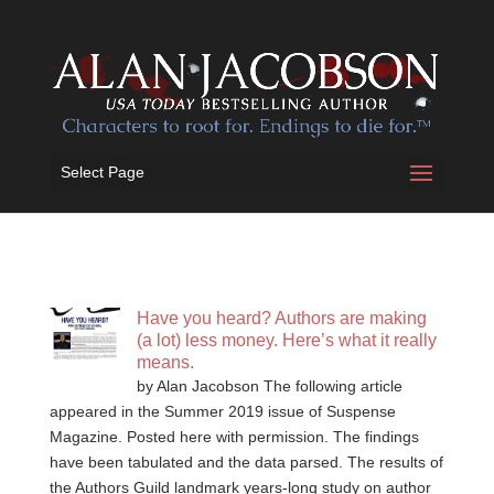
Select Page
Have you heard? Authors are making
(a lot) less money. Here’s what it really
means.
by Alan Jacobson The following article
appeared in the Summer 2019 issue of Suspense
Magazine. Posted here with permission. The findings
have been tabulated and the data parsed. The results of
the Authors Guild landmark years-long study on author