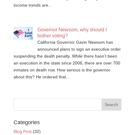
income trends are...
Governor Newsom, why should I
bother voting?
California Governor Gavin Newsom has
announced plans to sign an executive order
suspending the death penalty. While there hasn’t been
an execution in the state since 2006, there are over 700
inmates on death row. How serious is the governor
about this? He ordered that...
Categories
Blog Post
(32)