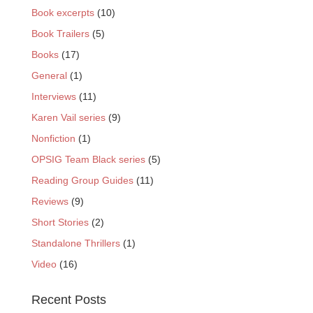
Book excerpts
(10)
Book Trailers
(5)
Books
(17)
General
(1)
Interviews
(11)
Karen Vail series
(9)
Nonfiction
(1)
OPSIG Team Black series
(5)
Reading Group Guides
(11)
Reviews
(9)
Short Stories
(2)
Standalone Thrillers
(1)
Video
(16)
Recent Posts