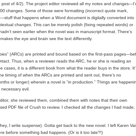
 post of 4/2). The project editor reviewed all my notes and changes—I’
00 changes. Some of those were formatting (incorrect quote mark,
—stuff that happens when a Word document is digitally converted into
contextual changes. This can be merely polish (fixing repeated words) or
 hadn’t seen earlier when the novel was in manuscript format. There’s
 makes the eye and brain see the text differently.
opies” (ARCs) are printed and bound based on the first-pass pages—be
 intact. Thus, when a reviewer reads the ARC, he or she is reading an
me cases, it is a different book from what the reader buys in the store. It
the timing of when the ARCs are printed and sent out, there’s no
onths or longer) wherein a novel is “in production.” Things are happeni
a necessary evil.
ditor, she reviewed them, combined them with notes that their own
ed PDF file of Crush to review. I checked all the changes I had made, 
, I write suspense). Gotta get back to the new novel. I left Karen Vail
ere before something bad happens. (Or is it too late?!)