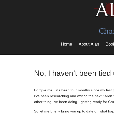
Home
About Alan
Boo
No, I haven’t been tied 
Forgive me…it’s been four months since my last po
I’ve been researching and writing the next Karen 
other thing I’ve been doing—getting ready for Cru
So let me briefly bring you up to date on what ha