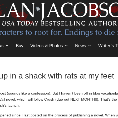
ks
Buy
Videos & Photos
News
Writer’s T
up in a shack with rats at my feet
st (sounds like a confession). But I haven’t been off in blog vacationl
Vail novel, which will follow Crush (due out NEXT MONTH!!). That’s the
sh’s launch.
ppened since I last posted on the process of publishing a novel. When 