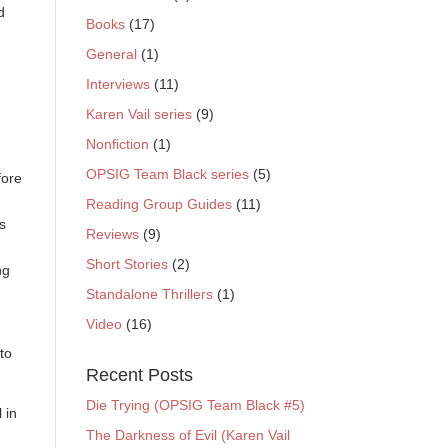
d
Books
(17)
General
(1)
Interviews
(11)
Karen Vail series
(9)
Nonfiction
(1)
OPSIG Team Black series
(5)
fore
Reading Group Guides
(11)
’s
Reviews
(9)
Short Stories
(2)
ng
Standalone Thrillers
(1)
Video
(16)
to
Recent Posts
Die Trying (OPSIG Team Black #5)
 in
The Darkness of Evil (Karen Vail