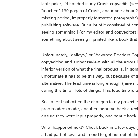
last spoke, I’d handed in my Crush copyedits (see
“touched” 130 pages of Crush, and made about 2
missing period, improperly formatted paragraphs)
publishing software. But a lot of it consisted of 
seeing something I (or my editor and copyeditor)
something about seeing it printed like a book that
Unfortunately, “galleys,” or “Advance Readers C
copyediting and author review, with all the errors
inferior version of what the final product is. In so
unfortunate it has to be this way, but because of 
alternative. The lead time is long enough (nine m
during this time—lots of things. This lead time is 
So…after I submitted the changes to my project e
proofreaders made, and then sent me back a revis
ensure they were input properly, and sent it back.
What happened next? Check back in a few days (hey
a bad part of town and I need to get her out of th