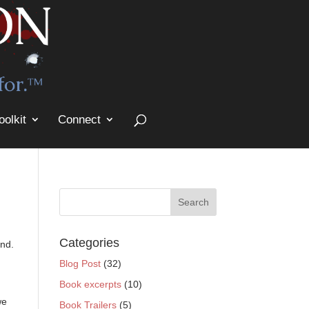
oolkit
Connect
Categories
and.
Blog Post
(32)
Book excerpts
(10)
we
Book Trailers
(5)